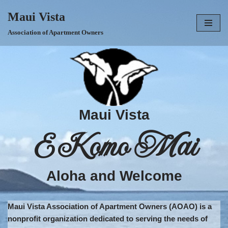
Maui Vista
Skip
Association of Apartment Owners
to
content
Maui Vista
E Komo Mai
Aloha and Welcome
Maui Vista Association of Apartment Owners (AOAO) is a
nonprofit organization dedicated to serving the needs of