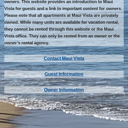
owners. This website provides an introduction to Maui
Vista for guests and a link to important content for owners.
Please note that all apartments at Maui Vista are privately
owned. While many units are available for vacation rental,
they cannot be rented through this website or the Maui
Vista office. They can only be rented from an owner or the
owner’s rental agency.
Contact Maui Vista
Guest Information
Owner Information